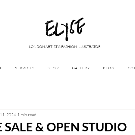
LONDON ARTIST & FASHION ILLUSTRATOR
T
SERVICES
SHOP
GALLERY
BLOG
CO
 11, 2024
1 min read
 SALE & OPEN STUDIO