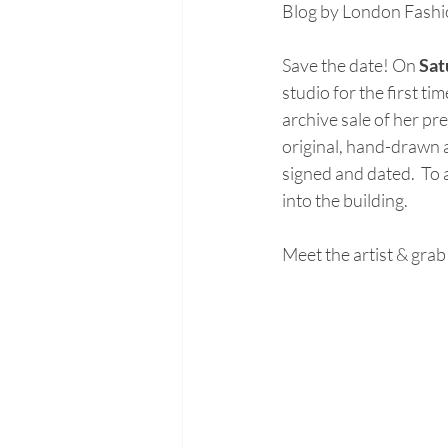
Blog by London Fashio
Save the date! On 
Sat
studio for the first t
archive sale of her p
original, hand-drawn ar
signed and dated.  To a
into the building. 
Meet the artist & grab