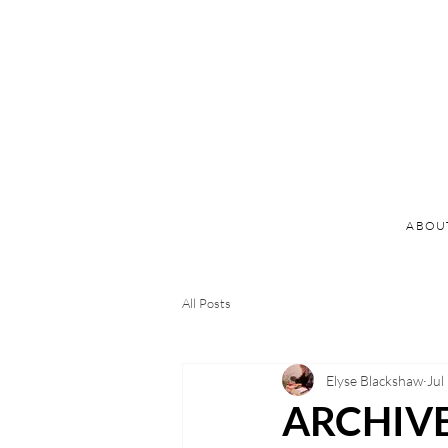
ABOU
All Posts
Elyse Blackshaw
Jul
ARCHIVE