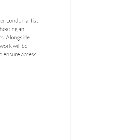
er London artist 
 hosting an 
s. Alongside 
work will be 
to ensure access 