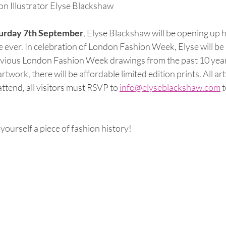
n Illustrator Elyse Blackshaw
urday 7th September
, Elyse Blackshaw will be opening up h
ime ever. In celebration of London Fashion Week, Elyse will be
revious London Fashion Week drawings from the past 10 year
twork, there will be affordable limited edition prints. All art
ttend, all visitors must RSVP to 
info@elyseblackshaw.com
 
 yourself a piece of fashion history!