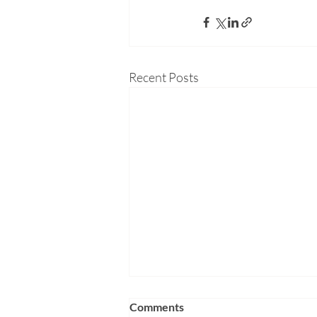
Recent Posts
Comments