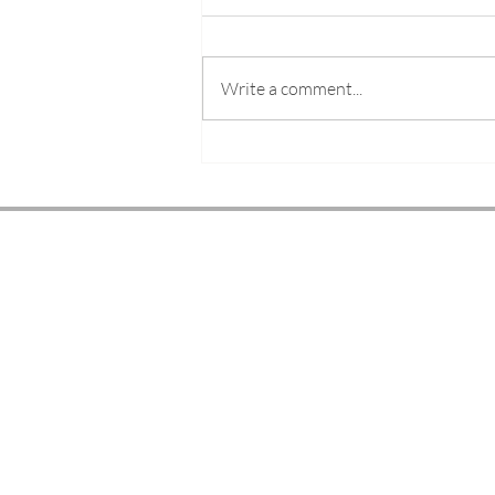
Write a comment...
The Future of Fashion
Illustration in the Era of AI
ELYSE BLACKSHAW
© 2026
LONDON BASED FASHION ILLUSTRATO
LIVE EVENT ARTIST & EDUCATOR
Services
Gallery
Shop
About
Blog