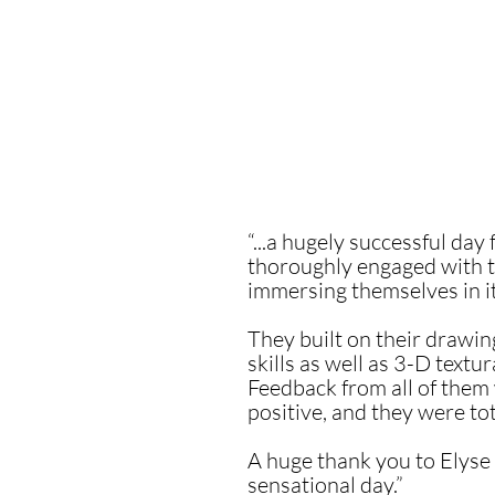
“...a hugely successful day
thoroughly engaged with 
immersing themselves in i
They built on their drawi
skills as well as 3-D textu
Feedback from all of the
positive, and they were tota
A huge thank you to Elyse 
sensational day.”