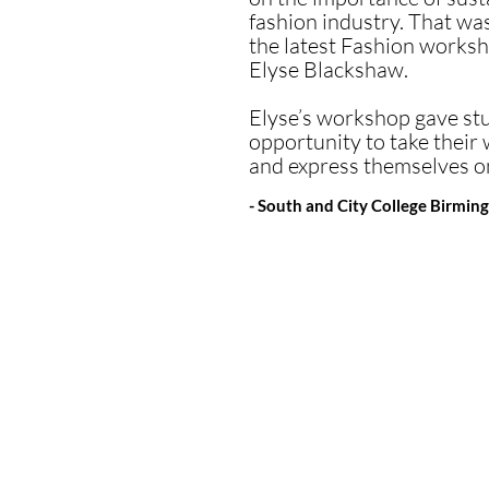
“...a hugely successf
fashion industry. That wa
themselves in it compl
the latest Fashion worksh
Elyse Blackshaw.
They built on their dr
from all of them was o
Elyse’s workshop gave st
opportunity to take their 
A huge thank you to El
and express themselves on
- Colfe's School 2024
- South and City College Birmi