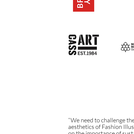
“We need to challenge the
aesthetics of Fashion Illus
on the importance of susta