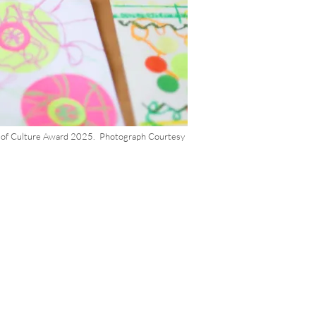
h of Culture Award 2025. Photograph Courtesy