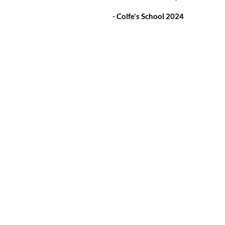
- Colfe's School 2024