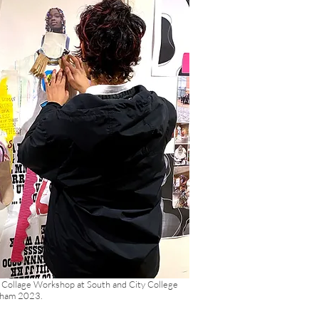
 Collage Workshop at South and City College
gham 2023.