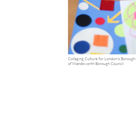
Collaging Culture for London's Boroug
of Wandsworth Borough Council