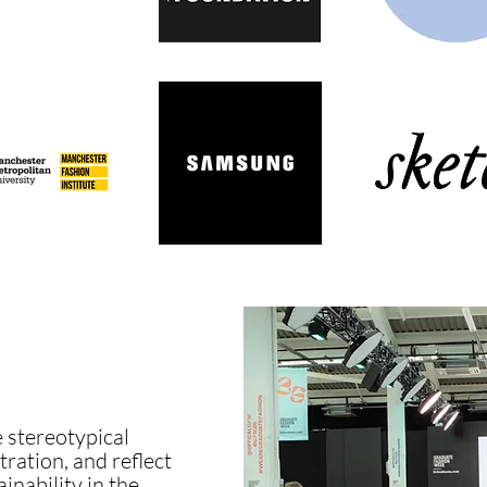
 stereotypical
tration, and reflect
inability in the