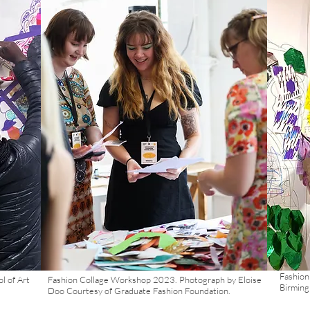
Fashion
l of Art
Fashion Collage Workshop 2023. Photograph by Eloise
Birmin
Doo Courtesy of Graduate Fashion Foundation.