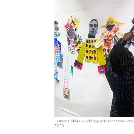
Fashion Collage Workshop at Manchester Schoo
2023.