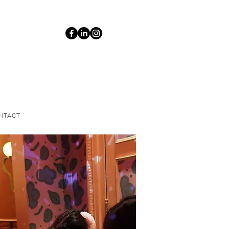
NTACT