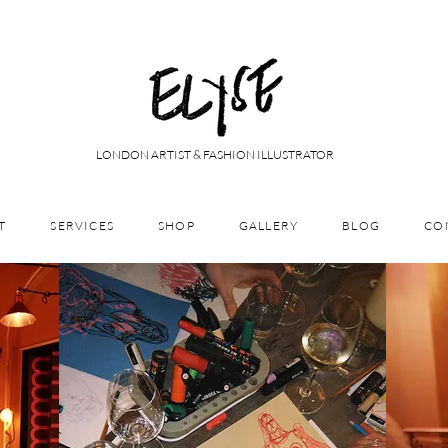
LONDON ARTIST & FASHION ILLUSTRATOR
T
SERVICES
SHOP
GALLERY
BLOG
CO