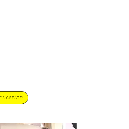
T'S CREATE!