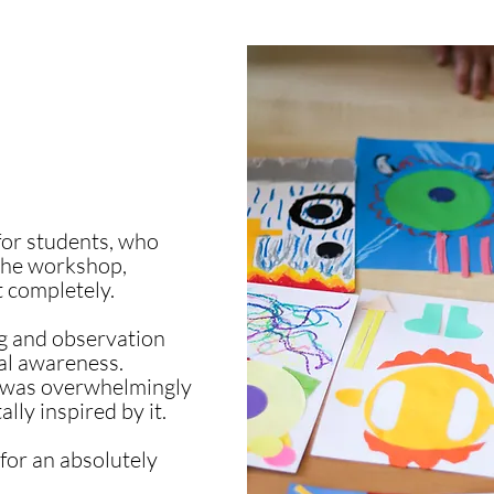
 for students, who
the workshop,
t completely.
ng and observation
ral awareness.
m was overwhelmingly
lly inspired by it.
for an absolutely