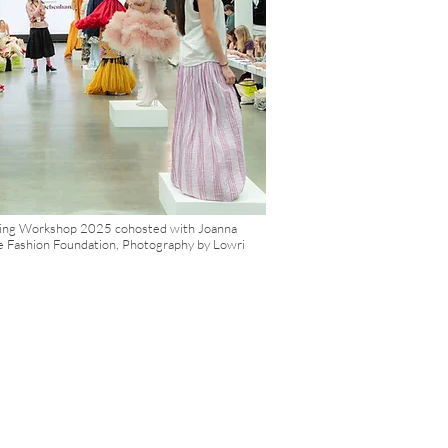
orkshop, immersing
wareness. Feedback
y it.
wing Workshop 2025 cohosted with Joanna
e Fashion Foundation, Photography by Lowri