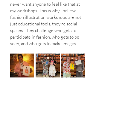
never want anyone to feel like that at 
my workshops. This is why I believe 
fashion illustration workshops are not 
just educational tools, they’re social 
spaces. They challenge who gets to 
participate in fashion, who gets to be 
seen, and who gets to make images.