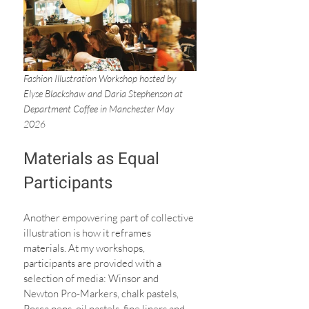
Fashion Illustration Workshop hosted by 
Elyse Blackshaw and Daria Stephenson at 
Department Coffee in Manchester May 
2026
Materials as Equal 
Participants
Another empowering part of collective 
illustration is how it reframes 
materials. At my workshops, 
participants are provided with a 
selection of media: Winsor and 
Newton Pro-Markers, chalk pastels, 
Posca pens, oil pastels, fine liners and 