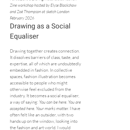
Zine workshop hosted by Elyse Blackshaw  
and Zoë Thompson at sketch London 
February 2026
Drawing as a Social 
Equaliser
Drawing together creates connection. 
It dissolves barriers of class, taste, and 
expertise, all of which are undoubtedly 
embedded in fashion. In collective 
spaces, fashion illustration becomes 
accessible to people who might 
otherwise feel excluded from the 
industry. It becomes a social equaliser, 
a way of saying: 
You can be here. You are 
accepted here. Your marks matter. 
I have 
often felt like an outsider, with two 
hands up on the window, looking into 
the fashion and art world. I would 