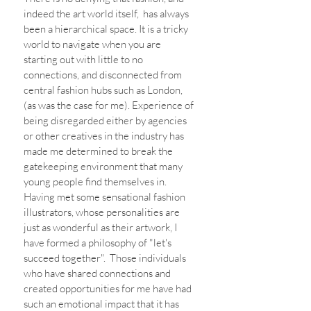
indeed the art world itself,  has always 
been a hierarchical space. It is a tricky 
world to navigate when you are 
starting out with little to no 
connections, and disconnected from 
central fashion hubs such as London, 
(as was the case for me). Experience of 
being disregarded either by agencies 
or other creatives in the industry has 
made me determined to break the 
gatekeeping environment that many 
young people find themselves in. 
Having met some sensational fashion 
illustrators, whose personalities are 
just as wonderful as their artwork, I 
have formed a philosophy of "let's 
succeed together".  Those individuals 
who have shared connections and 
created opportunities for me have had 
such an emotional impact that it has 