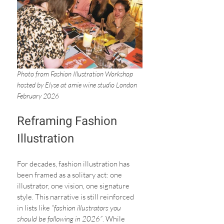
Photo from Fashion Illustration Workshop 
hosted by Elyse at amie wine studio London 
February 2026
Reframing Fashion 
Illustration
For decades, fashion illustration has 
been framed as a solitary act: one 
illustrator, one vision, one signature 
style. This narrative is still reinforced 
in lists like 
“fashion illustrators you 
should be following in 2026”
. While 