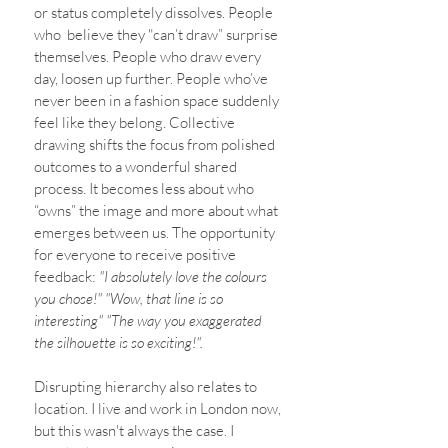
or status completely dissolves. People 
who  believe they "can’t draw” surprise 
themselves. People who draw every 
day, loosen up further. People who’ve 
never been in a fashion space suddenly 
feel like they belong. Collective 
drawing shifts the focus from polished 
outcomes to a wonderful shared 
process. It becomes less about who 
“owns” the image and more about what 
emerges between us. The opportunity 
for everyone to receive positive 
feedback:
 "I absolutely love the colours 
you chose!" "Wow, that line is so 
interesting" "The way you exaggerated 
the silhouette is so exciting!". 
Disrupting hierarchy also relates to 
location. I live and work in London now, 
but this wasn't always the case. I 