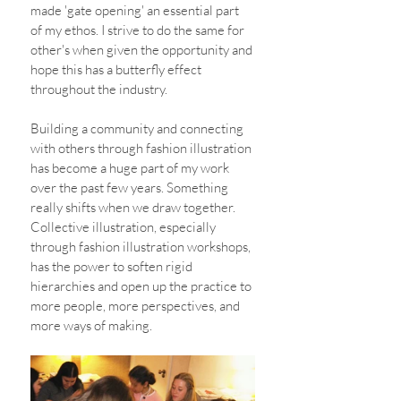
made 'gate opening' an essential part 
of my ethos. I strive to do the same for 
other's when given the opportunity and 
hope this has a butterfly effect 
throughout the industry.
Building a community and connecting 
with others through fashion illustration 
has become a huge part of my work 
over the past few years. Something 
really shifts when we draw together. 
Collective illustration, especially 
through fashion illustration workshops, 
has the power to soften rigid 
hierarchies and open up the practice to 
more people, more perspectives, and 
more ways of making.