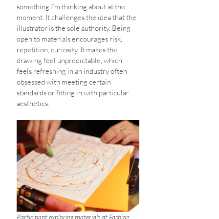
something I’m thinking about at the 
moment. It challenges the idea that the 
illustrator is the sole authority. Being 
open to materials encourages risk, 
repetition, curiosity. It makes the 
drawing feel unpredictable, which 
feels refreshing in an industry often 
obsessed with meeting certain 
standards or fitting in with particular 
aesthetics. 
Participant exploring materials at Fashion 