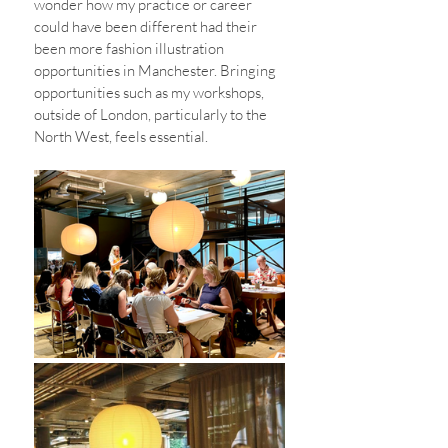
wonder how my practice or career 
could have been different had their 
been more fashion illustration 
opportunities in Manchester. Bringing 
opportunities such as my workshops,  
outside of London, particularly to the 
North West, feels essential. 