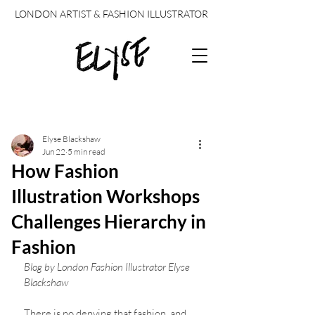
LONDON ARTIST & FASHION ILLUSTRATOR
Post
Elyse Blackshaw
Jun 22
5 min read
How Fashion
Illustration Workshops
Challenges Hierarchy in
Fashion
Blog by London Fashion Illustrator Elyse 
Blackshaw 
There is no denying that fashion, and 