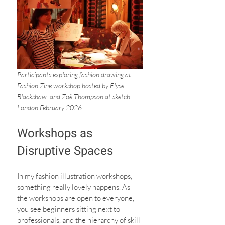
Participants exploring fashion drawing at 
Fashion Zine workshop hosted by Elyse 
Blackshaw  and Zoë Thompson at sketch 
London February 2026
Workshops as 
Disruptive Spaces
In my fashion illustration workshops, 
something really lovely happens. As 
the workshops are open to everyone, 
you see beginners sitting next to 
professionals, and the hierarchy of skill 