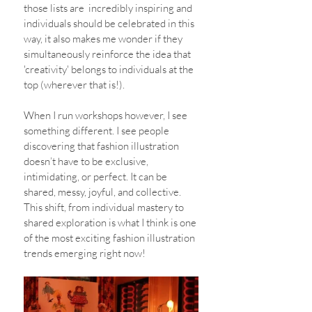
those lists are  incredibly inspiring and 
individuals should be celebrated in this 
way, it also makes me wonder if they 
simultaneously reinforce the idea that 
'creativity' belongs to individuals at the 
top (wherever that is!).
When I run workshops however, I see 
something different. I see people 
discovering that fashion illustration 
doesn’t have to be exclusive, 
intimidating, or perfect. It can be 
shared, messy, joyful, and collective. 
This shift, from individual mastery to 
shared exploration is what I think is one 
of the most exciting fashion illustration 
trends emerging right now! 