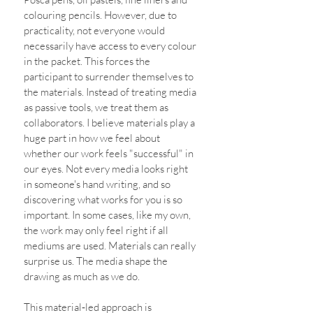
colouring pencils. However, due to 
practicality, not everyone would 
necessarily have access to every colour 
in the packet. This forces the 
participant to surrender themselves to 
the materials. Instead of treating media 
as passive tools, we treat them as 
collaborators. I believe materials play a 
huge part in how we feel about 
whether our work feels "successful" in 
our eyes. Not every media looks right 
in someone's hand writing, and so 
discovering what works for you is so 
important. In some cases, like my own, 
the work may only feel right if all 
mediums are used. Materials can really 
surprise us. The media shape the 
drawing as much as we do. 
This material‑led approach is 