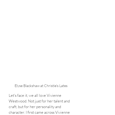
Elyse Blackshaw at Christie's Lates
Let's face it, we all love Vivienne 
Westwood. Not just for her talent and 
craft, but for her personality and 
character. I first came across Vivienne 