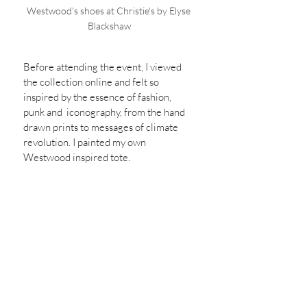
Westwood's shoes at Christie's by Elyse 
Blackshaw
Before attending the event, I viewed 
the collection online and felt so 
inspired by the essence of fashion, 
punk and  iconography, from the hand 
drawn prints to messages of climate 
revolution. I painted my own 
Westwood inspired tote.