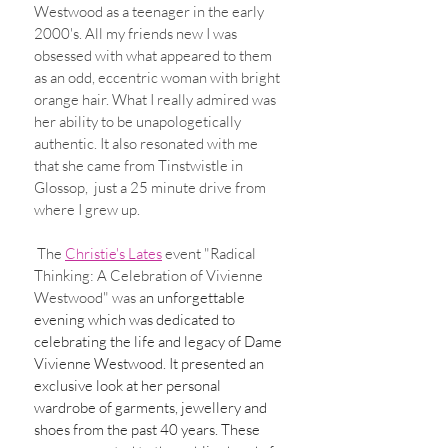
Westwood as a teenager in the early 
2000's. All my friends new I was 
obsessed with what appeared to them 
as an odd, eccentric woman with bright 
orange hair. What I really admired was 
her ability to be unapologetically 
authentic. It also resonated with me 
that she came from Tinstwistle in 
Glossop,  just a 25 minute drive from 
where I grew up.  
 The 
Christie's Lates
 event "Radical 
Thinking: A Celebration of Vivienne 
Westwood" was a
n unforgettable 
evening which was dedicated to 
celebrating the life and legacy of Dame 
Vivienne Westwood. It presented an 
exclusive look at her personal 
wardrobe of garments, jewellery and 
shoes from the past 40 years. These 