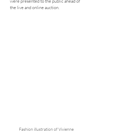
were presented to the public ahead of 
the live and online auction. 
Fashion illustration of Vivienne 