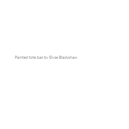
Painted tote bag by Elyse Blackshaw
I left the exhibition feeling inspired 
and motivated, with a need to leave my 
mark on objects and clothing. 
Next up - Illustrating 
Paris Haute Couture 
for SHOWstudio