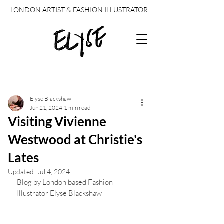
LONDON ARTIST & FASHION ILLUSTRATOR
Post
Elyse Blackshaw
Jun 21, 2024
1 min read
Visiting Vivienne
Westwood at Christie's
Lates
Updated:
Jul 4, 2024
Blog by London based Fashion 
Illustrator Elyse Blackshaw