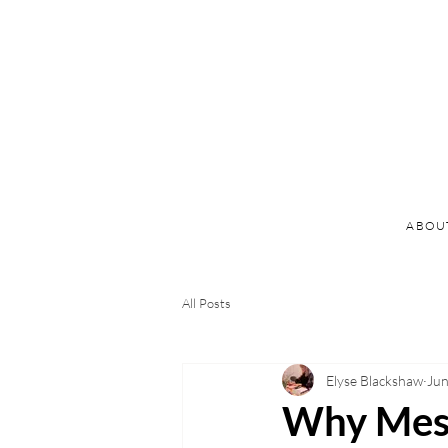
ABOU
All Posts
Elyse Blackshaw
Jun
Why Messy