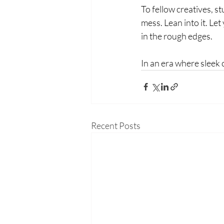
To fellow creatives, st
mess. Lean into it. Le
in the rough edges.
In an era where sleek 
Recent Posts