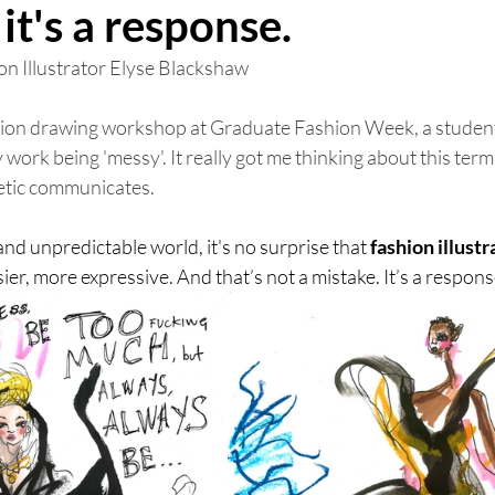
it's a response.
n Illustrator Elyse Blackshaw 
shion drawing workshop at Graduate Fashion Week, a student
 work being 'messy'. It really got me thinking about this ter
etic communicates. 
and unpredictable world, it's no surprise that 
fashion illustr
er, more expressive. And that’s not a mistake. It’s a respons