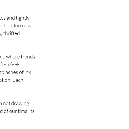
es and tightly 
 of London now, 
, thrifted 
ime where trends 
ften feels 
splashes of ink 
otion. Each 
m not drawing 
of our time, its 