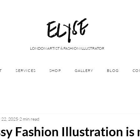
LONDON ARTIST & FASHION ILLUSTRATOR
T
SERVICES
SHOP
GALLERY
BLOG
CO
 22, 2025
2 min read
 Fashion Illustration is 