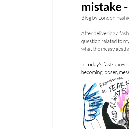
mistake - 
Blog by London Fashio
After delivering a fa
question related to my
what the messy aesth
In today’s fast-paced 
becoming looser, messi