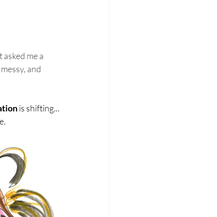
 asked me a 
m messy, and 
ation
 is shifting... 
e.