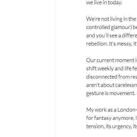
we live in today.
We’re not living in th
controlled glamour) be
and you’ll see a differe
rebellion. It’s messy, i
Our current moment is 
shift weekly and life f
disconnected from real
aren’t about carelessne
gesture is movement. 
My work as a London-ba
for fantasy anymore, l
tension, its urgency, i