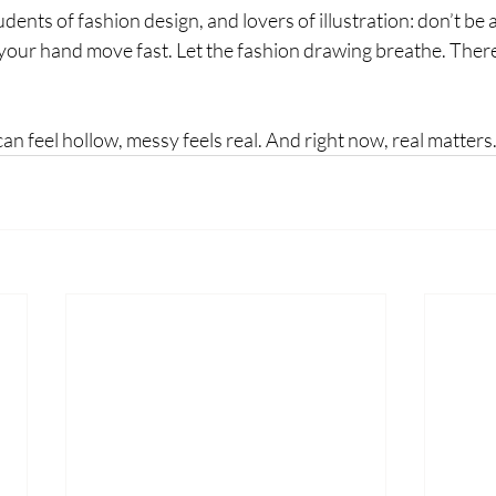
udents of fashion design, and lovers of illustration: don’t be a
t your hand move fast. Let the fashion drawing breathe. Ther
can feel hollow, messy feels real. And right now, real matters