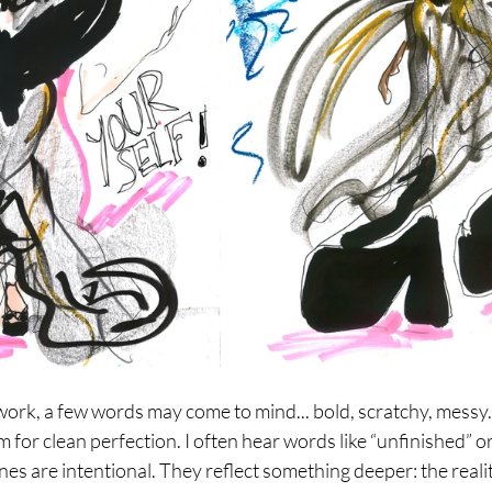
rk, a few words may come to mind... bold, scratchy, messy.
 for clean perfection. I often hear words like “unfinished” or 
ines are intentional. They reflect something deeper: the realit