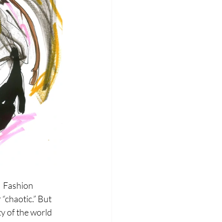
  Fashion 
“chaotic.” But 
y of the world 