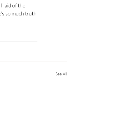
fraid of the 
e’s so much truth 
.
See All