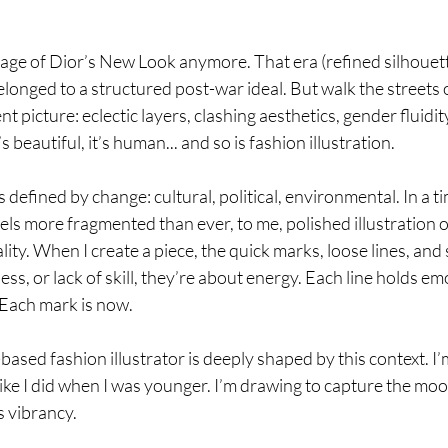
e age of Dior’s New Look anymore. That era (refined silhouett
longed to a structured post-war ideal. But walk the streets
nt picture: eclectic layers, clashing aesthetics, gender fluidity
t’s beautiful, it’s human.
.. and so
 is fashion illustration. 
defined by change: cultural, political, environmental. In a t
eels more fragmented than ever, to me, polished illustration o
ity. When I create a piece, the quick marks, loose lines, and 
ss, or lack of skill, they’re about energy. Each line holds em
Each mark is now.
sed fashion illustrator is deeply shaped by this context. I’
ike I did when I was younger. I’m drawing to capture the mood 
ts vibrancy.