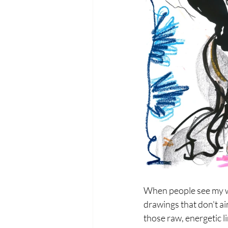
When people see my wo
drawings that don't aim
those raw, energetic l