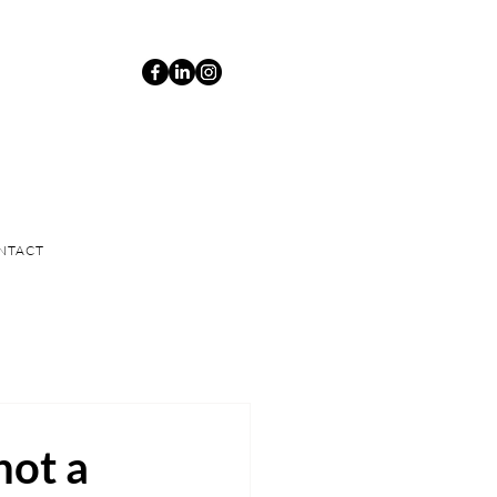
NTACT
not a