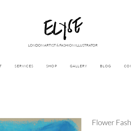
LONDON ARTIST & FASHION ILLUSTRATOR
T
SERVICES
SHOP
GALLERY
BLOG
CO
Flower Fash