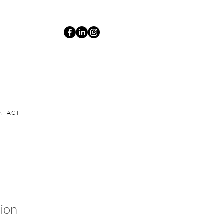
NTACT
ion