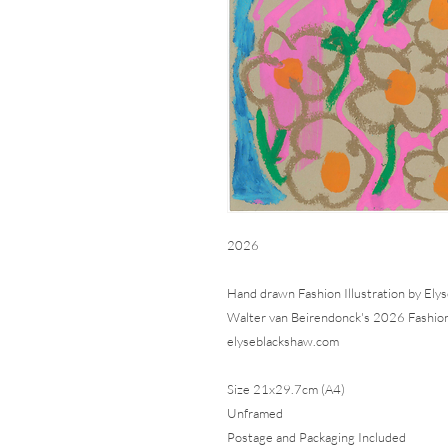
2026
Hand drawn Fashion Illustration by Elys
Walter van Beirendonck's 2026 Fashio
elyseblackshaw.com
Size 21x29.7cm (A4)
Unframed
Postage and Packaging Included