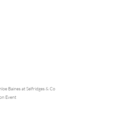
hloe Baines at Selfridges & Co 
on Event