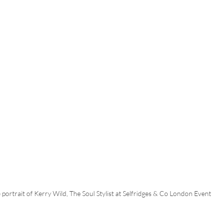
e portrait of Kerry Wild, The Soul Stylist at Selfridges & Co London Event