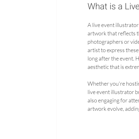
What is a Live
A live event illustrato
artwork that reflects 
photographers or vide
artist to express thes
long after the event. H
aesthetic that is extre
Whether you're hosting
live event illustrator 
also engaging for atte
artwork evolve, adding