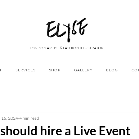
LONDON ARTIST & FASHION ILLUSTRATOR
T
SERVICES
SHOP
GALLERY
BLOG
CO
 15, 2024
4 min read
hould hire a Live Event