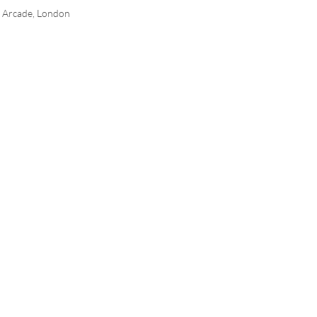
n Arcade, London