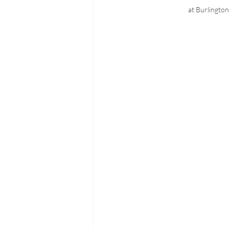
at Burlingto