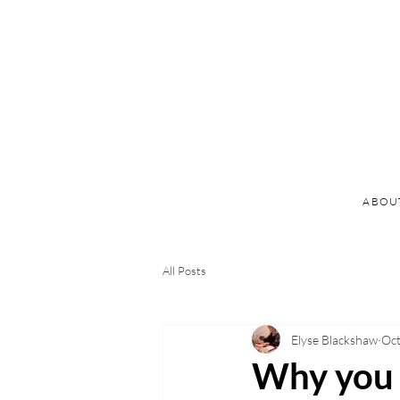
ABOU
All Posts
Elyse Blackshaw
Oct
Why you s