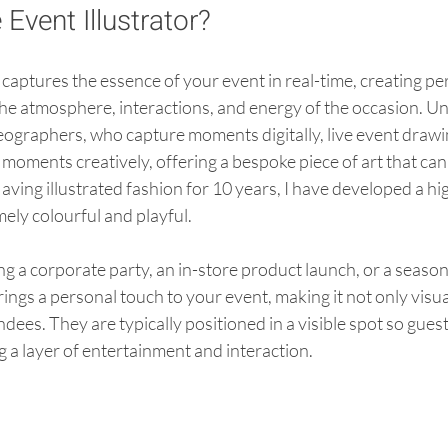
 Event Illustrator?
r captures the essence of your event in real-time, creating pe
the atmosphere, interactions, and energy of the occasion. Unl
ographers, who capture moments digitally, live event drawin
e moments creatively, offering a bespoke piece of art that can
aving illustrated fashion for 10 years, I have developed a hig
mely colourful and playful. 
 a corporate party, an in-store product launch, or a seasonal
brings a personal touch to your event, making it not only visu
ndees. They are typically positioned in a visible spot so gues
 a layer of entertainment and interaction.