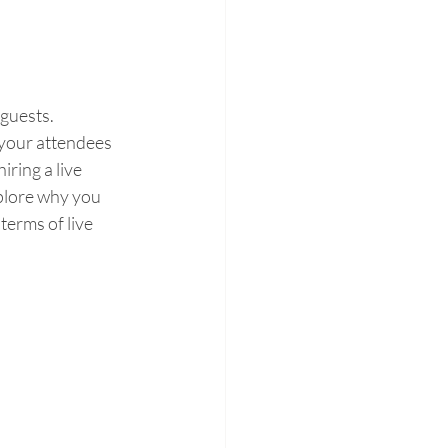
guests. 
 your attendees 
ring a live 
xplore why you 
terms of live 