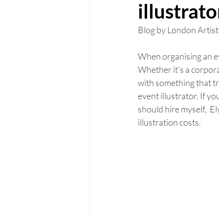
illustrat
Blog by London Artist
When organising an eve
Whether it's a corpora
with something that tru
event illustrator. If y
should hire myself,  El
illustration costs. 