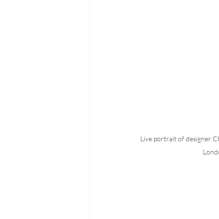
Live portrait of designer C
Lond