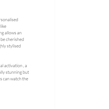
rsonalised 
ike 
g allows an 
 be cherished 
hly stylised 
 activation , a 
ally stunning but 
ts can watch the 