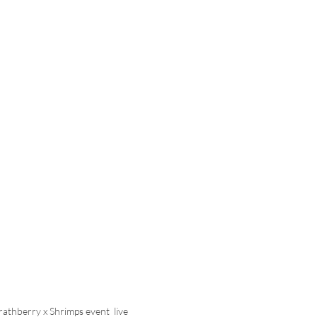
trathberry x Shrimps event  live 