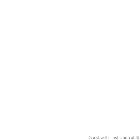
Guest with illustration at S