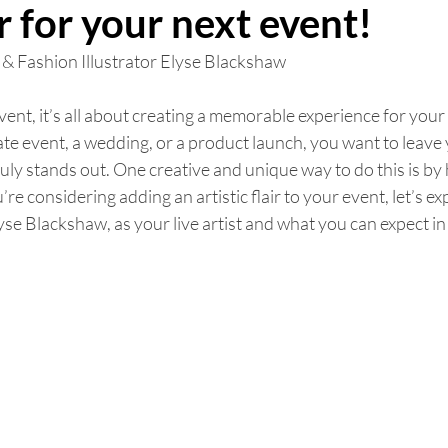
or for your next event!
 & Fashion Illustrator Elyse Blackshaw 
nt, it’s all about creating a memorable experience for your 
te event, a wedding, or a product launch, you want to leave
ly stands out. One creative and unique way to do this is by hi
ou’re considering adding an artistic flair to your event, let’s e
yse Blackshaw, as your live artist and what you can expect in 