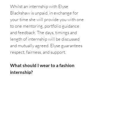
Whilst an internship with Elyse 
Blackshaw is unpaid, in exchange for 
your time she will provide you with one 
to one mentoring, portfolio guidance 
and feedback. The days, timings and 
length of internship will be discussed 
and mutually agreed. Elyse guarantees 
respect, fairness, and support. 
What should I wear to a fashion 
internship?
Be your authentic self. Wear 
something that makes you feel 
comfortable. 
Any other questions? 
Leave a comment 