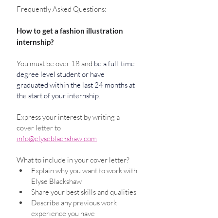
Frequently Asked Questions: 
How to get a fashion illustration 
internship?
You must be over 18 and 
be a full-time 
degree level student or have 
graduated within the last 24 months at 
the start of your internship. 
Express your interest by writing a 
cover letter to 
info@elyseblackshaw.com
What to include in your cover letter?
Explain why you want to work with 
Elyse Blackshaw
Share your best skills and qualities
Describe any previous work 
experience you have