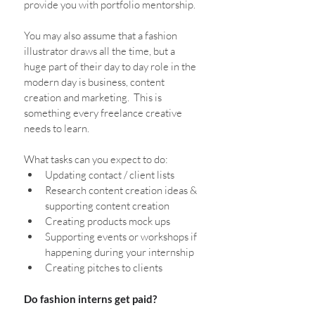
provide you with portfolio mentorship.
You may also assume that a fashion 
illustrator draws all the time, but a 
huge part of their day to day role in the 
modern day is business, content 
creation and marketing.  This is 
something every freelance creative 
needs to learn.
What tasks can you expect to do:
Updating contact / client lists
Research content creation ideas & 
supporting content creation
Creating products mock ups
Supporting events or workshops if 
happening during your internship
Creating pitches to clients
Do fashion interns get paid?