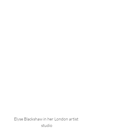
Elyse Blackshaw in her London artist 
studio