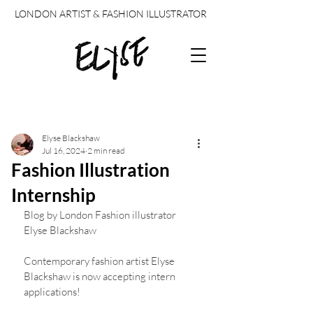
LONDON ARTIST & FASHION ILLUSTRATOR
Post
Elyse Blackshaw
Jul 16, 2024
2 min read
Fashion Illustration
Internship
Blog by London Fashion illustrator 
Elyse Blackshaw 
Contemporary fashion artist Elyse 
Blackshaw is now accepting intern 
applications!