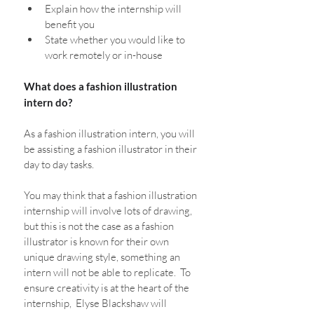
Explain how the internship will 
benefit you
State whether you would like to 
work remotely or in-house
What does a fashion illustration 
intern do?
As a fashion illustration intern, you will 
be assisting a fashion illustrator in their 
day to day tasks. 
You may think that a fashion illustration 
internship will involve lots of drawing, 
but this is not the case as a fashion 
illustrator is known for their own 
unique drawing style, something an 
intern will not be able to replicate.  To 
ensure creativity is at the heart of the 
internship,  Elyse Blackshaw will 