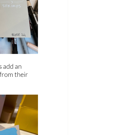
s add an 
from their 