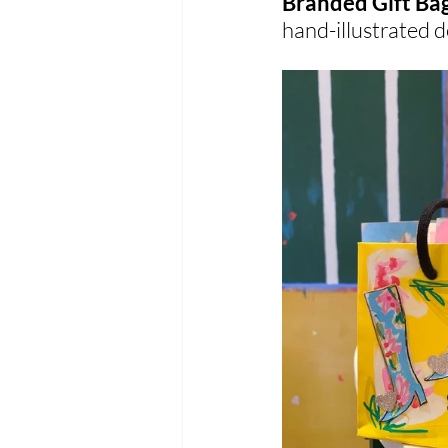
Branded Gift Ba
hand-illustrated 