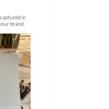
 captured in 
your brand.