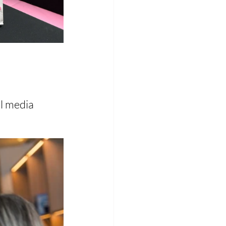
l media 