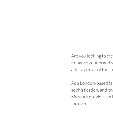
Are you looking to cr
Enhance your brand’s e
adds a personal touch 
As a London-based fashi
sophistication, and en
My work provides an in
the event.