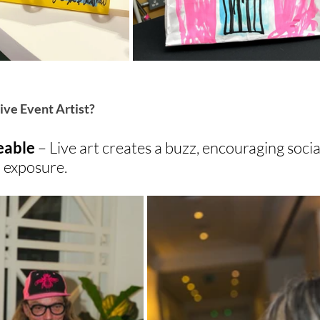
ive Event Artist?
eable 
– Live art creates a buzz, encouraging socia
 exposure.