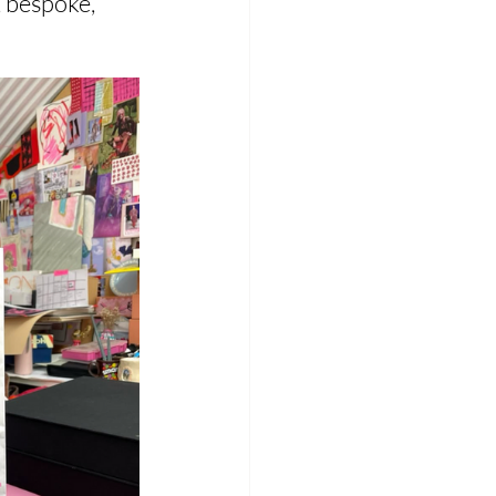
 bespoke, 