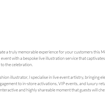
eate a truly memorable experience for your customers this M
vent with a bespoke live illustration service that captivates
to the celebration.
on illustrator, I specialise in live event artistry, bringing el
gagement to in-store activations, VIP events, and luxury reta
teractive and highly shareable moment that guests will cher