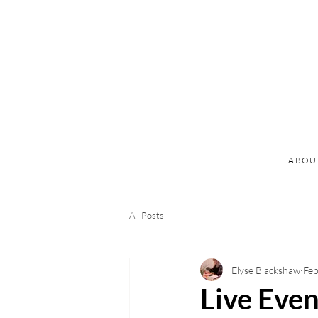
ABOU
All Posts
Elyse Blackshaw
Feb
Live Even