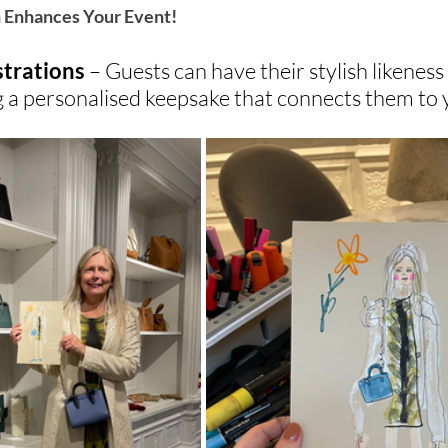
n Enhances Your Event!
strations
 – Guests can have their stylish likeness
ng a personalised keepsake that connects them to 