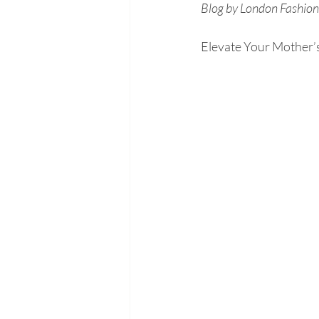
Blog by London Fashion 
Elevate Your Mother’s