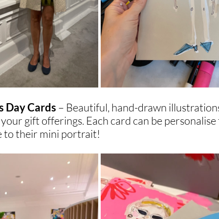
 Day Cards 
– Beautiful, hand-drawn illustration
 your gift offerings. Each card can be personalise 
to their mini portrait!