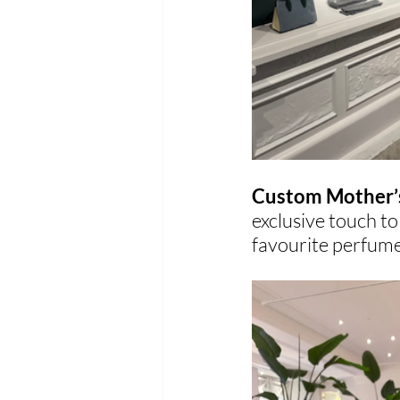
Custom Mother’s
exclusive touch to
favourite perfume 