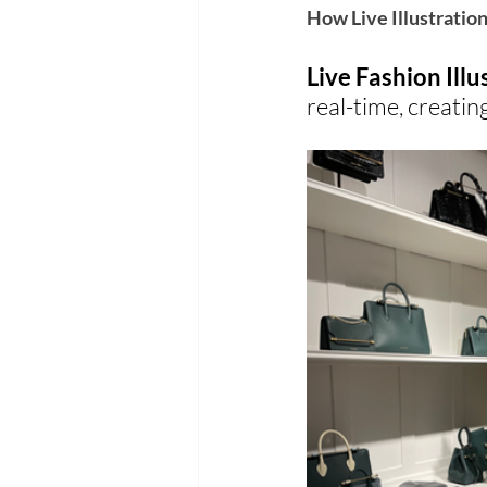
How Live Illustratio
Live Fashion Illu
real-time, creati