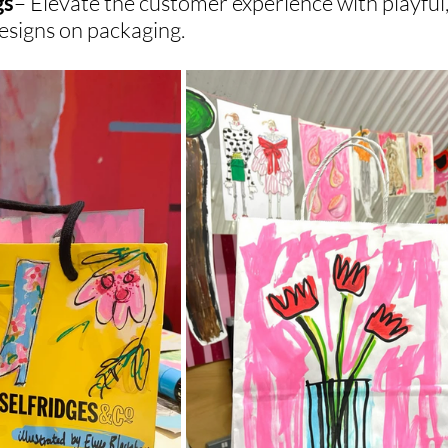
gs
– Elevate the customer experience with playful,
designs on packaging.