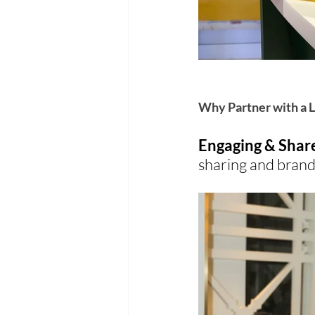
Why Partner with a L
Engaging & Shar
sharing and brand