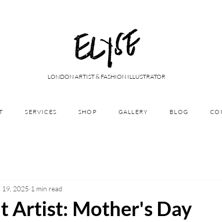
LONDON ARTIST & FASHION ILLUSTRATOR
T
SERVICES
SHOP
GALLERY
BLOG
CO
 19, 2025
1 min read
t Artist: Mother's Day