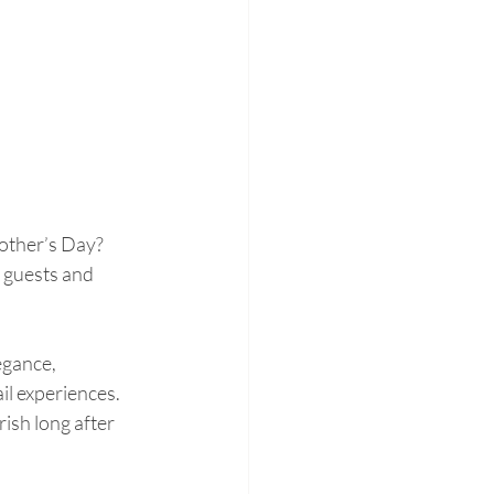
other’s Day? 
 guests and 
egance, 
il experiences. 
ish long after 