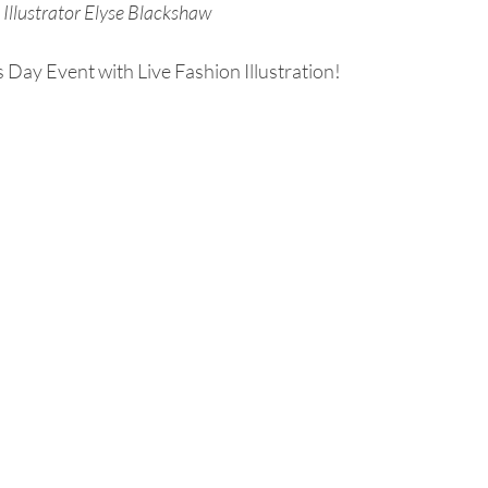
Illustrator Elyse Blackshaw
 Day Event with Live Fashion Illustration!